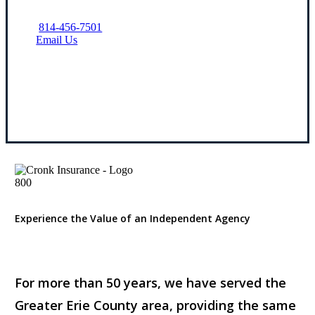
814-456-7501
Email Us
Visit Our Erie, PA Office
Experience the Value of an Independent Agency
For more than 50 years, we have served the
Greater Erie County area, providing the same