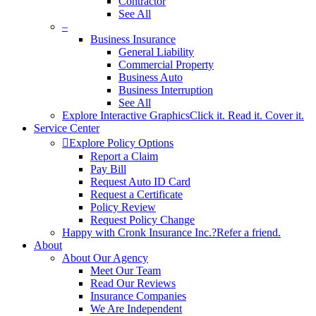
Contractor
See All
–
Business Insurance
General Liability
Commercial Property
Business Auto
Business Interruption
See All
Explore Interactive Graphics
Click it. Read it. Cover it.
Service Center
Explore Policy Options
Report a Claim
Pay Bill
Request Auto ID Card
Request a Certificate
Policy Review
Request Policy Change
Happy with Cronk Insurance Inc.?
Refer a friend.
About
About Our Agency
Meet Our Team
Read Our Reviews
Insurance Companies
We Are Independent