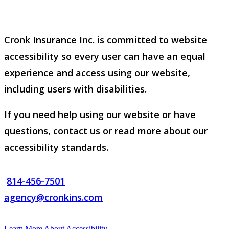
Cronk Insurance Inc. is committed to website
accessibility so every user can have an equal
experience and access using our website,
including users with disabilities.
If you need help using our website or have
questions, contact us or read more about our
accessibility standards.
814-456-7501
agency@cronkins.com
Learn More About Accessibility