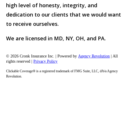
high level of honesty, integrity, and
dedication to our clients that we would want
to receive ourselves.
We are licensed in MD, NY, OH, and PA.
© 2026 Cronk Insurance Inc. | Powered by
Agency Revolution
| All
rights reserved |
Privacy Policy
Clickable Coverage® is a registered trademark of FMG Suite, LLC, d/b/a Agency
Revolution.