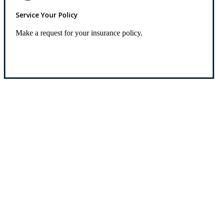
Service Your Policy
Make a request for your insurance policy.
Service Center
Let’s Get Started