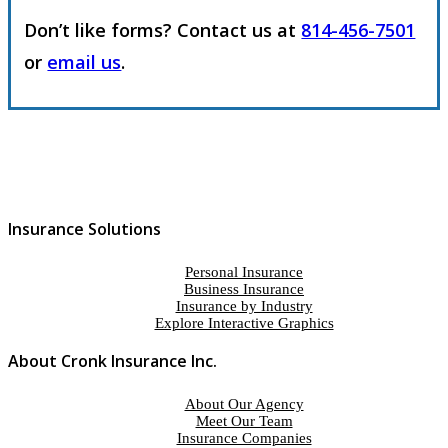
Don’t like forms? Contact us at
814-456-7501
or
email us
.
Insurance Solutions
Personal Insurance
Business Insurance
Insurance by Industry
Explore Interactive Graphics
About Cronk Insurance Inc.
About Our Agency
Meet Our Team
Insurance Companies