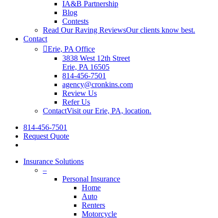
IA&B Partnership
Blog
Contests
Read Our Raving Reviews
Our clients know best.
Contact
Erie, PA Office
3838 West 12th Street
Erie, PA 16505
814-456-7501
agency@cronkins.com
Review Us
Refer Us
Contact
Visit our Erie, PA, location.
814-456-7501
Request Quote
Insurance Solutions
–
Personal Insurance
Home
Auto
Renters
Motorcycle