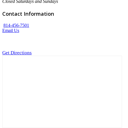
Closed Saturdays and Sundays
Contact Information
814-456-7501
Email Us
Get Directions