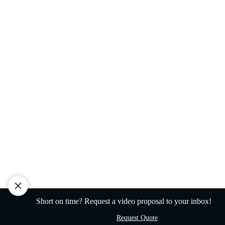
Short on time? Request a video proposal to your inbox!
Request Quote