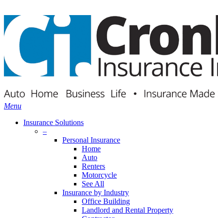
Skip
Search
to
main
content
Menu
Insurance Solutions
–
Personal Insurance
Home
Auto
Renters
Motorcycle
See All
Insurance by Industry
Office Building
Landlord and Rental Property