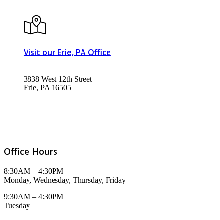
Visit our Erie, PA Office
3838 West 12th Street
Erie, PA 16505
Office Hours
8:30AM – 4:30PM
Monday, Wednesday, Thursday, Friday
9:30AM – 4:30PM
Tuesday