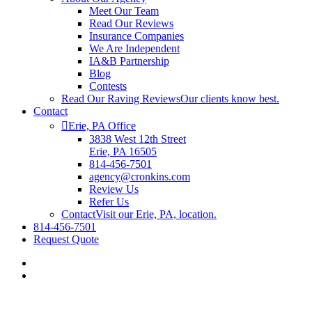
Meet Our Team
Read Our Reviews
Insurance Companies
We Are Independent
IA&B Partnership
Blog
Contests
Read Our Raving Reviews
Our clients know best.
Contact
Erie, PA Office
3838 West 12th Street
Erie, PA 16505
814-456-7501
agency@cronkins.com
Review Us
Refer Us
Contact
Visit our Erie, PA, location.
814-456-7501
Request Quote