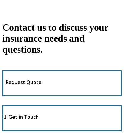
Contact us to discuss your
insurance needs and
questions.
Request Quote
Get in Touch