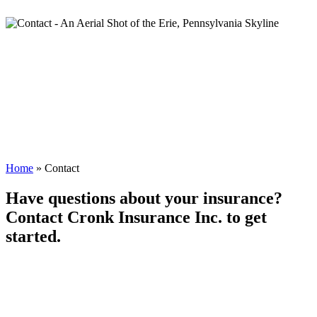
Home
»
Contact
Have questions about your insurance?
Contact Cronk Insurance Inc. to get
started.