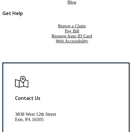
Blog
Get Help
Report a Claim
Pay Bill
Request Auto ID Card
Web Accessibility
Contact Us
3838 West 12th Street
Erie, PA 16505