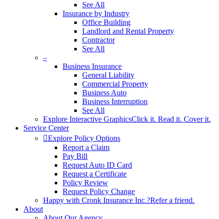
See All
Insurance by Industry
Office Building
Landlord and Rental Property
Contractor
See All
–
Business Insurance
General Liability
Commercial Property
Business Auto
Business Interruption
See All
Explore Interactive Graphics
Click it. Read it. Cover it.
Service Center
Explore Policy Options
Report a Claim
Pay Bill
Request Auto ID Card
Request a Certificate
Policy Review
Request Policy Change
Happy with Cronk Insurance Inc.?
Refer a friend.
About
About Our Agency