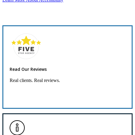
Read Our Reviews
Real clients. Real reviews.
Read Our Reviews