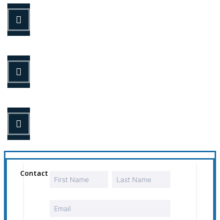
STEP 1
Fill out the form.
STEP 2
Review your options with us.
STEP 3
Get the coverage you need.
Contact Us